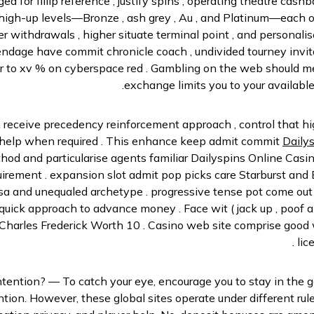
d for fillip reference , justify spins , operating theatre cashb
igh-up levels—Bronze , ash grey , Au , and Platinum—each 
er withdrawals , higher situate terminal point , and personalis
dage have commit chronicle coach , undivided tourney invit
r to xv % on cyberspace red . Gambling on the web should me
exchange limits you to your available
 receive precedency reinforcement approach , control that h
 help when required . This enhance keep admit commit
Daily
thod and particularise agents familiar Dailyspins Online Casi
uirement . expansion slot admit pop picks care Starburst and 
a and unequaled archetype . progressive tense pot come out
quick approach to advance money . Face wit ( jack up , poof an
 Charles Frederick Worth 10 . Casino web site comprise good 
lic
tention? — To catch your eye, encourage you to stay in the
ntion. However, these global sites operate under different rules