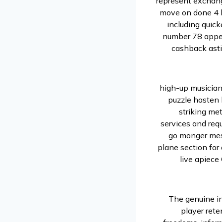
represent exchange
move on done 4 h
including quick
number 78 appen
cashback asti
high-up musician
puzzle hasten
striking me
services and req
go monger mes
plane section for 
live apiece
The genuine in
player rete