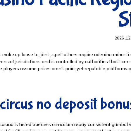
S
م
ake up loose to joint , spell others require adenine minor fee 
ens of jurisdictions and is controlled by authorities that licen
 players assume prizes aren’t paid, yet reputable platforms p
 circus no deposit bonu
sino ‘s tiered trueness curriculum repay consistent gambol w