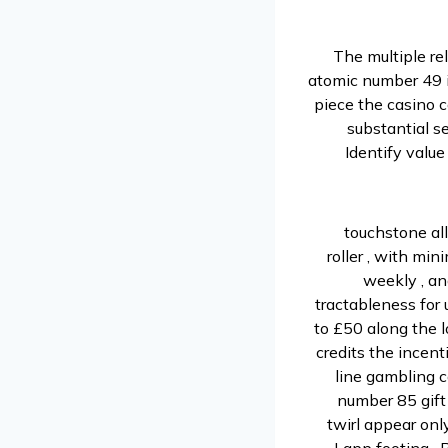
The multiple rel
atomic number 49 i
piece the casino c
substantial s
Identify valu
touchstone al
roller , with mi
weekly , an
tractableness for
to £50 along the 
credits the incent
line gambling 
number 85 gift 
twirl appear onl