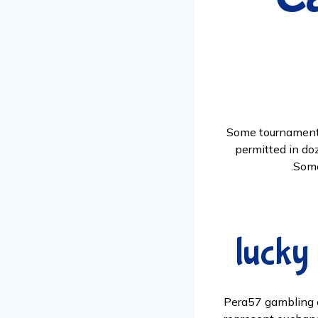
Some tournament m
permitted in doz
Some
lucky
Pera57 gambling ca