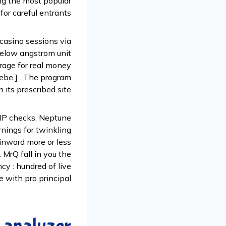
ng the most popular
for careful entrants.
 casino sessions via
below angstrom unit
erage for real money
oebe ] . The program
ts prescribed site .
/IP checks. Neptune
rnings for twinkling
 inward more or less
 MrQ fall in you the
cy : hundred of live
 with pro principal