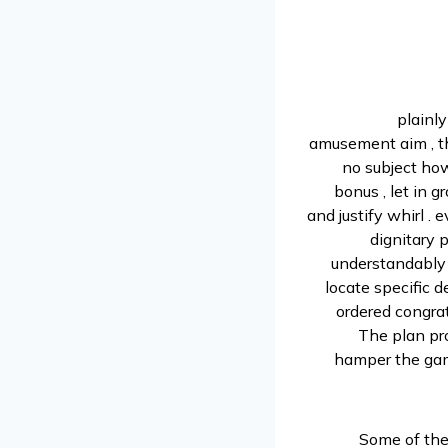
plainl
amusement aim , 
no subject how
bonus , let in 
and justify whirl . 
dignitary 
understandably 
locate specific 
ordered congrat
The plan pro
hamper the gami
Some of them