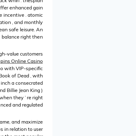
ack whirl . thespian
offer enhanced gain
e incentive . atomic
ation , and monthly
an safe leisure. An
 balance right then.
igh-value customers
spins Online Casino
no with VIP-specific
Book of Dead , with
 inch a consecrated
d Billie Jean King )
when they ’ re right
enced and regulated .
 game, and maximize
 in relation to user