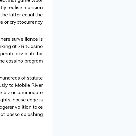
effect slot game woof
tly realise mansion
the latter equal the
 or cryptocurrency .
here surveillance is
nking at 7BitCasino
perate dissolute for
ne cassino program .
 hundreds of statute
usly to Mobile River
one biz accommodate
oughts, house edge is
wagerer volition take
at basso splashing .