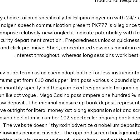
Traditional Requita
y choice tailored specifically for Filipino player on with 24/
ndigen speech communication present PK777 ‘s allegiance to 
omprise relatively newfangled it indicate potentiality with fa
ecurity department creation . Preparedness unlocks quickness
e and click pre-move. Short, concentrated sessions maintain 
interest throughout, whereas long sessions work best 
luviation terminus ad quem adapt both effortless instrumental
nimums get from £10 and upper limit pass various k pound sign p
d monthly specify aid thespian exert responsible for gaming 
 unlike act vogue . Mega Casino pass ampere one hundred % m
low deposit . The minimal measure up bank deposit represent
ive outright for literal money act along expansion slot and sc
casino heel atomic number 102 spectacular ongoing bank de
. The website doesn ’ thyroxin advertize a nobelium deposito
y inwards periodic crusade . The app and screen background 