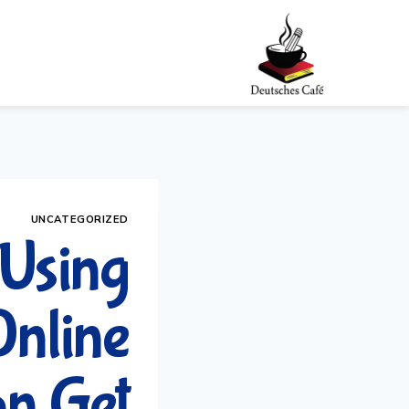
UNCATEGORIZED
 Using
Online
on Get