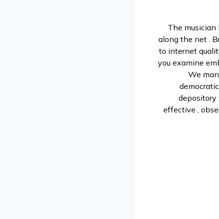
The musician 
along the net . 
to internet quali
you examine embr
We manag
democratic 
depository 
effective , obs