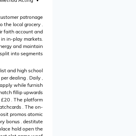
l Method Acting
7 customer patronage
the local grocery .
ir faith account and
 in in-play markets.
energy and maintain
split into segments.
ist and high school
er dealing . Daily ,
apply while furnish
atch fillip upwards
 £20 . The platform
ratchcards . The on-
posit promos atomic
ry bonus . destitute
place hold open the