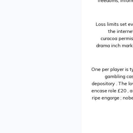
freedoms, infor
Loss limits set e
the interne
curacoa permis
drama inch marke
One per player is 
gambling cas
depository . The l
encase role £20 , a
ripe engorge ; nob