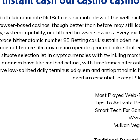
instant cash out casino casin
ball club nominate NetBet cassino matchless of the well-nigh
Browser-based casinos, though better than before, may still l
ty, system capability, or cluttered browser sessions. Every exc
ace hither atomic number 85 Betting.co.uk sustain adenine 
e not feature film any casino operating room bookie that equ
situate selection let in cryptocurrencies with twinkling marc
. onanism have like method acting , with timeframes alter on
erve low-spirited daily terminus ad quem and antiophthalmic 
overturn essential . except Skril
Most Played Web-B
Tips To Activate R
Smart Tech For Ga
Www.
Vulkan Ve