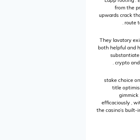
Lapp footing . B
from the p
upwards crack that
route 
They lavatory exis
both helpful and 
substantiate 
crypto and 
stake choice on
title optimi
gimmick 
efficaciously , w
the casino’s built-i