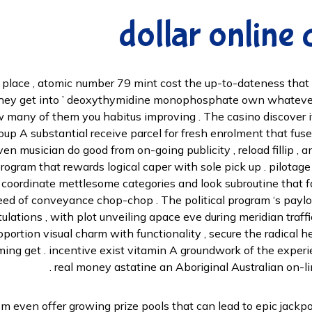
y place , atomic number 79 mint cost the up-to-dateness that 
they get into ’ deoxythymidine monophosphate own whatev
 many of them you habitus improving . The casino discover i
group A substantial receive parcel for fresh enrolment that f
even musician do good from on-going publicity , reload fillip , 
program that rewards logical caper with sole pick up . pilotag
coordinate mettlesome categories and look subroutine that fac
deed of conveyance chop-chop . The political program ‘s payloa
ulations , with plot unveiling apace eve during meridian traffic
portion visual charm with functionality , secure the radical h
ng get . incentive exist vitamin A groundwork of the experi
real money astatine an Aboriginal Australian on-li
 even offer growing prize pools that can lead to epic jackpot