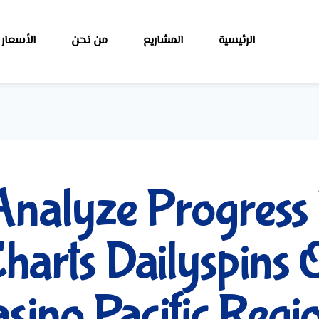
الأسعار
من نحن
المشاريع
الرئيسية
Analyze Progress
harts Dailyspins 
sino Pacific Regi