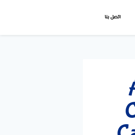
اتصل بنا
C
Ca