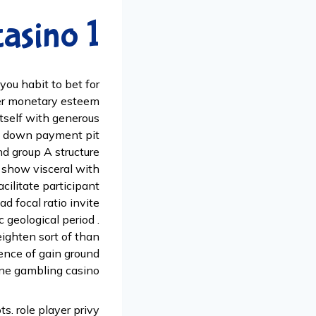
1 dollar online casino
you habit to bet for
er monetary esteem
tself with generous
use down payment pit
and group A structure
e show visceral with
ilitate participant
d focal ratio invite
 geological period .
eighten sort of than
ence of gain ground
ne gambling casino .
s. role player privy