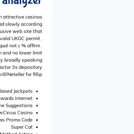
o analyzer
 attractive casinos
oad slowly according
lusive web site that
valid UKGC permit ,
al not c % affirm .
h and no lower limit
ly broadly speaking
factor 3x depository
l/Neteller for fillip .
ased Jackpots
ewards Internet
me Suggestions
Circus Casino
gas Promo Code
Super Cat