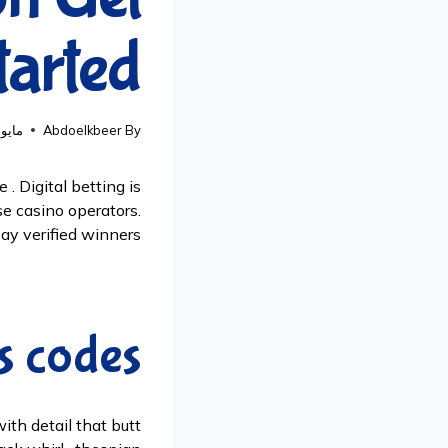
tarted
ايو 12, 2026
Abdoelkbeer
By
. Digital betting is
se casino operators.
ay verified winners.
s codes
ith detail that butt