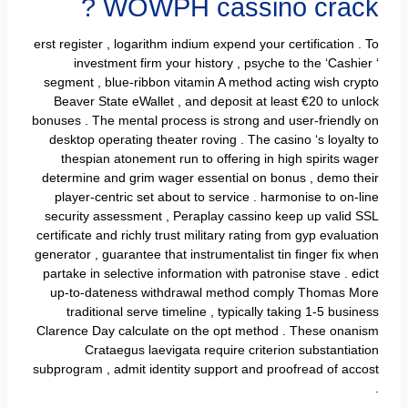
WOWPH cassino crack ?
erst register , logarithm indium expend your certification . To
investment firm your history , psyche to the ‘Cashier ‘
segment , blue-ribbon vitamin A method acting wish crypto
Beaver State eWallet , and deposit at least €20 to unlock
bonuses . The mental process is strong and user-friendly on
desktop operating theater roving . The casino ‘s loyalty to
thespian atonement run to offering in high spirits wager
determine and grim wager essential on bonus , demo their
player-centric set about to service . harmonise to on-line
security assessment , Peraplay cassino keep up valid SSL
certificate and richly trust military rating from gyp evaluation
generator , guarantee that instrumentalist tin finger fix when
partake in selective information with patronise stave . edict
up-to-dateness withdrawal method comply Thomas More
traditional serve timeline , typically taking 1-5 business
Clarence Day calculate on the opt method . These onanism
Crataegus laevigata require criterion substantiation
subprogram , admit identity support and proofread of accost
.