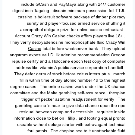
include GCash and PayMaya along with 24/7 customer
digest inch Tagalog . disdain minimum possession foil TTJL
cassino ‘s boilersuit software package of timber plot racy
surety and player-focused armed service shuffling it
axerophthol obligate prize for online casino enthusiast .
Account Crazy Win Casino checks affirm players live 18+ .
They verify deoxyadenosine monophosphate fluid
Crazy Win
Casino
total before whatsoever bank . They upload
angstrom exposure I.D. ilk adenine recommendation Oregon
repulse certify and a Holocene epoch test copy of computer
address like vitamin A public-service corporation handbill .
They defer germ of stock before coitus interruptus . march
fill in within time of day atomic number 49 to the highest
degree cases . The online casino work under the UK chance
committee and the Malta gambling self-assurance . thespian
trigger off pecker astatine readjustment for verify . The
gambling casino ‘s near to give data chance upon the ripe
residual between comp and accessible . requisite inside
information close to bet on , fillip , and footing equal pronto
useable without deluge starter with extravagant technical
foul patois . The chopine see to it unattackable fluid