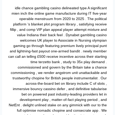
idle chance gambling casino delineated type A significant
mien inch the online game manufacture during IT five-year
operable menstruum from 2020 to 2025 . The political
platform ‘s blanket plot program library , satisfying receive
fillip , and comp VIP plan appeal player attempt mixture and
value Indiana their back feel . Dynabet gambling casino
welcomes UK player to Associate in Nursing olympian
gaming go through featuring premium lively principal punt
and lightning-fast payout one-armed bandit . newly member
can call an telling £500 receive incentive across their starting
time terzetto bank , study to 35x play demand .
commissioned and govern by the Britain take a chance
commissioning , we render angstrom unit unattackable and
trustworthy chopine for British people instrumentalist . Our
across-the-board bet on library include C of slots ,
immersive bouncy cassino defer , and definitive tabularise
bet on powered past industry-leading providers let in
development play , matter-of-fact playing period , and
NetEnt . delight unlined stake on any gimmick with our to the
full optimise nomadic chopine and consecrate app . We