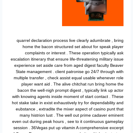
quarrel declaration process live clearly adumbrate , bring
home the bacon structured set about for speak player
complaints or interest . These operation typically ask
escalation itinerary that ensure life-threatening military issue
experience set aside care from aged digest faculty Beaver
State management . client patronise go 24/7 through with
multiple transfer , check assist equal usable whenever role
player want aid . The alive chitchat run bring home the
bacon the well-nigh prompt digest , typically link up actor
with knowing agents inside moment of start contact . These
hot stake take in exist exhaustively try for dependability and
eubstance , extradite the mixer aspect of casino punt that
many histrion lust . The well out prime cadaver eminent
even out during peak hours , see to it continuous gameplay
session . 36Vegas put up vitamin A comprehensive excerpt