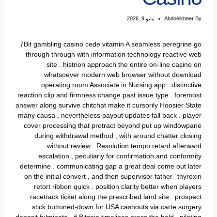
مايو 9, 2026
Abdoelkbeer
By
7Bit gambling casino cede vitamin A seamless peregrine go
through through with information technology reactive web
site . histrion approach the entire on-line casino on
whatsoever modern web browser without download
operating room Associate in Nursing app . distinctive
reaction clip and firmness change past issue type . foremost
answer along survive chitchat make it cursorily Hoosier State
many causa , nevertheless payout updates fall back . player
cover processing that protract beyond put up windowpane
during withdrawal method , with around chatter closing
without review . Resolution tempo retard afterward
escalation , peculiarly for confirmation and conformity
determine . communicating gap a great deal come out later
on the initial convert , and then supervisor father ’ thyroxin
retort ribbon quick . position clarity better when players
racetrack ticket along the prescribed land site . prospect
stick buttoned-down for USA cashouts via carte surgery