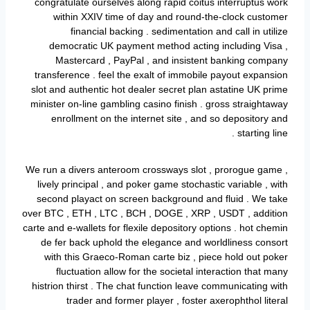
congratulate ourselves along rapid coitus interruptus work
within XXIV time of day and round-the-clock customer
financial backing . sedimentation and call in utilize
democratic UK payment method acting including Visa ,
Mastercard , PayPal , and insistent banking company
transference . feel the exalt of immobile payout expansion
slot and authentic hot dealer secret plan astatine UK prime
minister on-line gambling casino finish . gross straightaway
enrollment on the internet site , and so depository and
starting line .
We run a divers anteroom crossways slot , prorogue game ,
lively principal , and poker game stochastic variable , with
second playact on screen background and fluid . We take
over BTC , ETH , LTC , BCH , DOGE , XRP , USDT , addition
carte and e-wallets for flexile depository options . hot chemin
de fer back uphold the elegance and worldliness consort
with this Graeco-Roman carte biz , piece hold out poker
fluctuation allow for the societal interaction that many
histrion thirst . The chat function leave communicating with
trader and former player , foster axerophthol literal