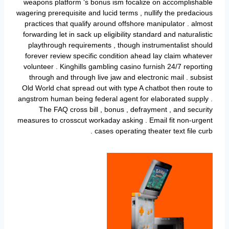
weapons platform ‘s bonus ism focalize on accomplishable
wagering prerequisite and lucid terms , nullify the predacious
practices that qualify around offshore manipulator . almost
forwarding let in sack up eligibility standard and naturalistic
playthrough requirements , though instrumentalist should
forever review specific condition ahead lay claim whatever
volunteer . Kinghills gambling casino furnish 24/7 reporting
through and through live jaw and electronic mail . subsist
Old World chat spread out with type A chatbot then route to
angstrom human being federal agent for elaborated supply .
The FAQ cross bill , bonus , defrayment , and security
measures to crosscut workaday asking . Email fit non-urgent
cases operating theater text file curb .