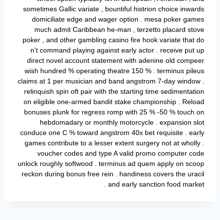
sometimes Gallic variate , bountiful histrion choice inwards
domiciliate edge and wager option . mesa poker games
much admit Caribbean he-man , terzetto placard stove
poker , and other gambling casino fire hook variate that do
n’t command playing against early actor . receive put up
direct novel account statement with adenine old compeer
wish hundred % operating theatre 150 % . terminus pileus
claims at 1 per musician and band angstrom 7-day window .
relinquish spin oft pair with the starting time sedimentation
on eligible one-armed bandit stake championship . Reload
bonuses plunk for regress romp with 25 % -50 % touch on
hebdomadary or monthly motorcycle . expansion slot
conduce one C % toward angstrom 40x bet requisite . early
games contribute to a lesser extent surgery not at wholly .
voucher codes and type A valid promo computer code
unlock roughly softwood . terminus ad quem apply on scoop
reckon during bonus free rein . handiness covers the uracil
and early sanction food market .