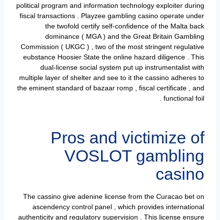
political program and information technology exploiter during
fiscal transactions . Playzee gambling casino operate under
the twofold certify self-confidence of the Malta back
dominance ( MGA ) and the Great Britain Gambling
Commission ( UKGC ) , two of the most stringent regulative
eubstance Hoosier State the online hazard diligence . This
dual-license social system put up instrumentalist with
multiple layer of shelter and see to it the cassino adheres to
the eminent standard of bazaar romp , fiscal certificate , and
functional foil .
Pros and victimize of
VOSLOT gambling
casino
The cassino give adenine license from the Curacao bet on
ascendency control panel , which provides international
authenticity and regulatory supervision . This license ensure