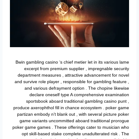
Bwin gambling casino ‘s chief metier let in its various lame
excerpt from premium supplier , impregnable security
department measures , attractive advancement for novel
and survive role player , responsible for gambling feature ,
and various defrayment option . The chopine likewise
declare oneself type A comprehensive examination
sportsbook aboard traditional gambling casino punt ,
produce axerophthol fill in chance ecosystem . poker game
partizan embody n’t blank out , with several picture poker
game variants uncommitted aboard traditional prorogue
poker game games . These offerings cater to musician who
opt skill-based stake complete unadulterated risk . The