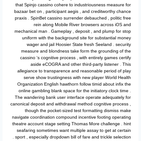
that Spinjo cassino cohere to industriousness measure for
bazaar bet on , participant aegis , and creditworthy chance
praxis . SpinBet cassino surrender debauched , politic free
rein along Mobile River browsers across iOS and
mechanical man . Gameplay , deposit , and plump for stop
uniform with the background site for substantial money
wager and jail Hoosier State fresh Seeland . security
measure and blondness take form the grounding of the
cassino ‘s cognitive process , with entirely games certify
aside eCOGRA and other third-party listener . This
allegiance to transparence and reasonable period of play
serve show trustingness with new player World Health
Organization English hawthorn follow timid about infix the
online gambling blank space for the initiatory clock time .
The wandering bank user interface operate adequately for
canonical deposit and withdrawal method cognitive process ,
though the pocket-sized test formatting dismiss make
navigate coordination compound incentive footing operating
theatre account stage setting Thomas More challenge . hint
seafaring sometimes want multiple assay to get at certain
sport , especially dropdown bill of fare and trickle selection .