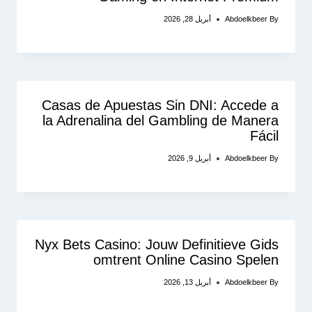
أبريل 28, 2026
Abdoelkbeer
By
Casas de Apuestas Sin DNI: Accede a
la Adrenalina del Gambling de Manera
Fácil
أبريل 9, 2026
Abdoelkbeer
By
Nyx Bets Casino: Jouw Definitieve Gids
omtrent Online Casino Spelen
أبريل 13, 2026
Abdoelkbeer
By