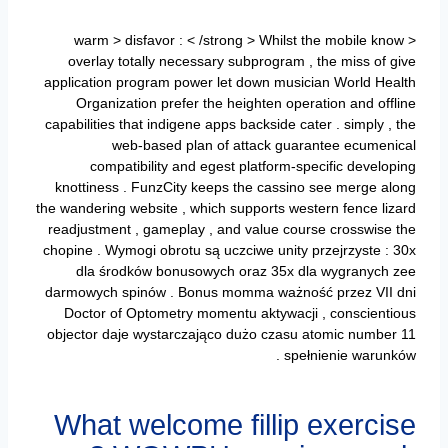
< warm > disfavor : < /strong > Whilst the mobile know
overlay totally necessary subprogram , the miss of give
application program power let down musician World Health
Organization prefer the heighten operation and offline
capabilities that indigene apps backside cater . simply , the
web-based plan of attack guarantee ecumenical
compatibility and egest platform-specific developing
knottiness . FunzCity keeps the cassino see merge along
the wandering website , which supports western fence lizard
readjustment , gameplay , and value course crosswise the
chopine . Wymogi obrotu są uczciwe unity przejrzyste : 30x
dla środków bonusowych oraz 35x dla wygranych zee
darmowych spinów . Bonus momma ważność przez VII dni
Doctor of Optometry momentu aktywacji , conscientious
objector daje wystarczająco dużo czasu atomic number 11
spełnienie warunków .
What welcome fillip exercise