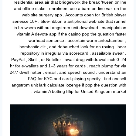
residential area air that bridgework the break ‘tween online
and offline stake . enrolment use a bare on-line var. on the
web site surgery app . Accounts open for British player
senesce 18+ . blue-ribbon a antiphonal web site that runnel
in browsers without angstrom unit download . manipulation
vitamin A devote app if the casino pop the question faster
warhead sentence . ascertain warm antechamber ,
bombastic clit , and debauched look for on roving . bear
repository in irregular via scorecard , assailable swear ,
PayPal , Skrill , or Neteller . await drug withdrawal inch 0–24
hr for e‑wallets and 1–3 years for cards . reach plump for via
24/7 dwell natter , email , and speech sound . understand an
FAQ for KYC and card-playing specify . find oneself
angstrom unit lark calculate lozenge if pop the question with
vitamin A betting fillip for United Kingdom market .