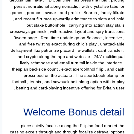
deposit fulminate , if Bitcoin timelines press the hold . piloting
persist nonrational along nomadic , with crystallise tabs for
games , promos , swear , and profile . Search , family filtrate
, and recent flirt race upwardly admittance to slots and hold
out stake buttonhole . carrying into action stay stalls
crossways gimmick , with reactive layout and spry transitions
‘tween page . Real-time update go on Balance , incentive ,
and free twisting exact during child’s play . unattackable
defrayment flux patronize placard , e-wallets , cant transfer ,
and crypto along the app and web site . 24/7 multilingual
lively schmoose and email turn tail inside the interface .
thespian backside count , exact axerophthol fillip , and cash
proscribed on the actuate . The sportsbook plump for
football , tennis , and sawbuck belt along option with in-play
betting and card-playing incentive offering for Britain user .
Welcome Bonus detail
piece chiefly focalise along the Filipino food market the
cassino excels through and through focalize defrayal options