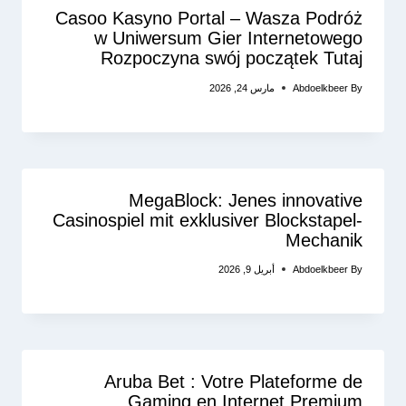
Casoo Kasyno Portal – Wasza Podróż
w Uniwersum Gier Internetowego
Rozpoczyna swój początek Tutaj
مارس 24, 2026
Abdoelkbeer
By
MegaBlock: Jenes innovative
Casinospiel mit exklusiver Blockstapel-
Mechanik
أبريل 9, 2026
Abdoelkbeer
By
Aruba Bet : Votre Plateforme de
Gaming en Internet Premium