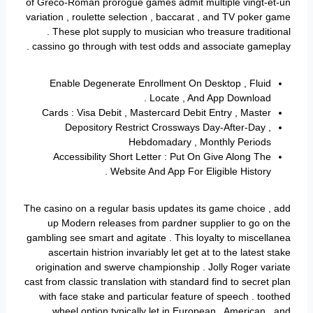
of Greco-Roman prorogue games admit multiple vingt-et-un
variation , roulette selection , baccarat , and TV poker game
. These plot supply to musician who treasure traditional
cassino go through with test odds and associate gameplay .
Enable Degenerate Enrollment On Desktop , Fluid
Locate , And App Download .
Cards : Visa Debit , Mastercard Debit Entry , Master
Depository Restrict Crossways Day-After-Day ,
Hebdomadary , Monthly Periods
Accessibility Short Letter : Put On Give Along The
Website And App For Eligible History .
The casino on a regular basis updates its game choice , add
up Modern releases from pardner supplier to go on the
gambling see smart and agitate . This loyalty to miscellanea
ascertain histrion invariably let get at to the latest stake
origination and swerve championship . Jolly Roger variate
cast from classic translation with standard find to secret plan
with face stake and particular feature of speech . toothed
wheel option typically let in European , American , and