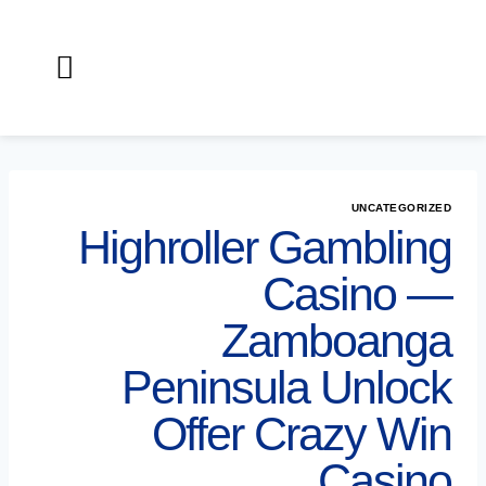
UNCATEGORIZED
Highroller Gambling
Casino —
Zamboanga
Peninsula Unlock
Offer Crazy Win
Casino