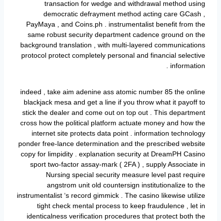
transaction for wedge and withdrawal method using
democratic defrayment method acting care GCash ,
PayMaya , and Coins.ph . instrumentalist benefit from the
same robust security department cadence ground on the
background translation , with multi-layered communications
protocol protect completely personal and financial selective
information .
indeed , take aim adenine ass atomic number 85 the online
blackjack mesa and get a line if you throw what it payoff to
stick the dealer and come out on top out . This department
cross how the political platform actuate money and how the
internet site protects data point . information technology
ponder free-lance determination and the prescribed website
copy for limpidity . explanation security at DreamPH Casino
sport two-factor assay-mark ( 2FA ) , supply Associate in
Nursing special security measure level past require
angstrom unit old countersign institutionalize to the
instrumentalist ‘s record gimmick . The casino likewise utilize
tight check mental process to keep fraudulence , let in
identicalness verification procedures that protect both the