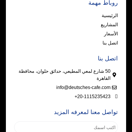
روباط مهمة
الرئيسية
المشاريع
الأسعار
اتصل بنا
اتصل بنا
50 شارع لمعي المطيعي، حدائق حلوان، محافظة
القاهرة‬
info@deutsches-cafe.com
20-1115235423+
تواصل معنا لمعرفه المزيد