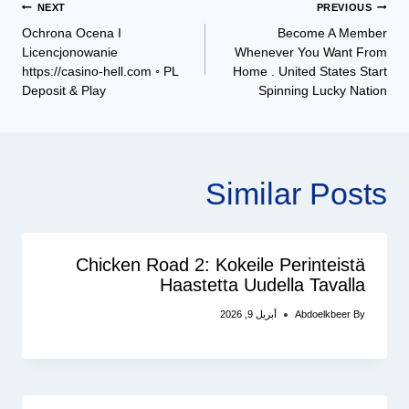
NEXT
PREVIOUS
Ochrona Ocena I
Become A Member
Licencjonowanie
Whenever You Want From
https://casino-hell.com ◦ PL
Home . United States Start
Deposit & Play
Spinning Lucky Nation
Similar Posts
Chicken Road 2: Kokeile Perinteistä
Haastetta Uudella Tavalla
أبريل 9, 2026
Abdoelkbeer
By